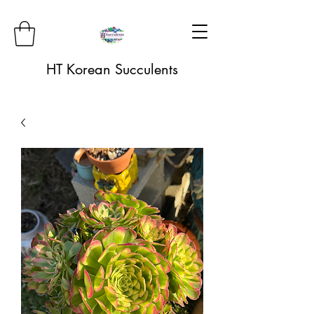
HT Korean Succulents