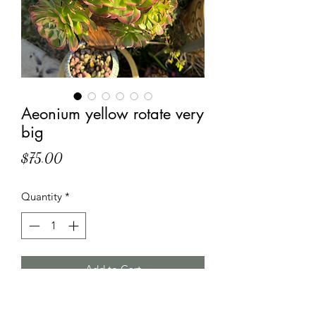
Aeonium yellow rotate very
big
Price
$75.00
Quantity
*
Add to Cart