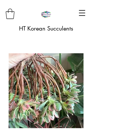
HT Korean Succulents