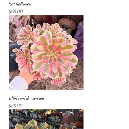
Red halloween
Price
$68.00
White witch aeonium
Price
$38.00