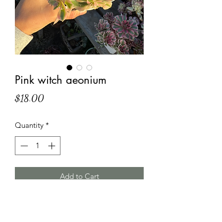
Pink witch aeonium
Price
$18.00
Quantity
*
Add to Cart