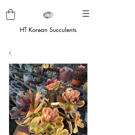
HT Korean Succulents