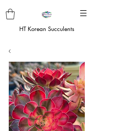
HT Korean Succulents