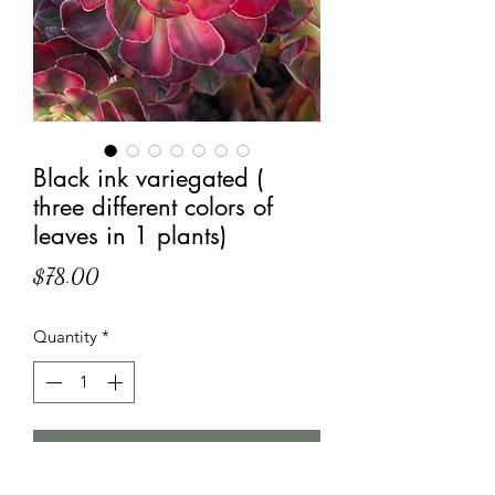
Black ink variegated (
three different colors of
leaves in 1 plants)
Price
$78.00
Quantity
*
Add to Cart