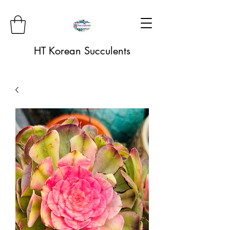
HT Korean Succulents