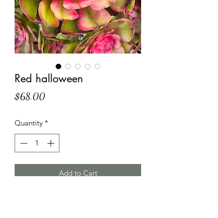
Red halloween
Price
$68.00
Quantity
*
Add to Cart