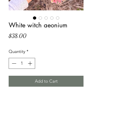
White witch aeonium
Price
$38.00
Quantity
*
Add to Cart
HT Korean Succulents