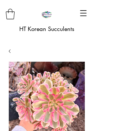
HT Korean Succulents