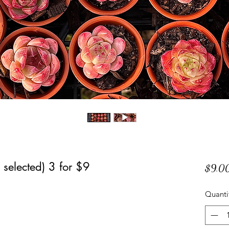
selected) 3 for $9
$9.0
Quanti