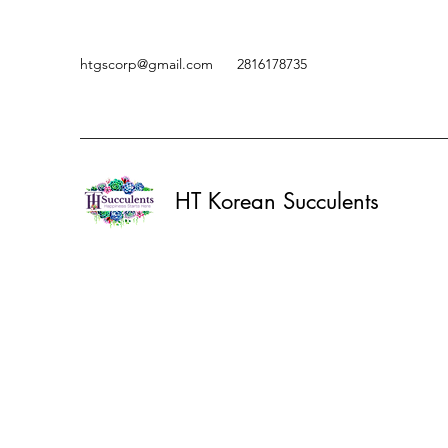
htgscorp@gmail.com
2816178735
HT Korean Succulents