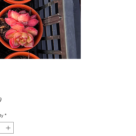
Price
0
ty
*