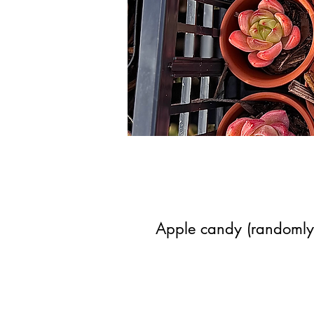
Apple candy (randomly 