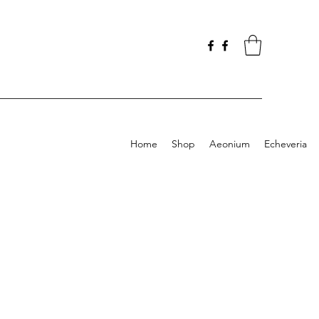
Home
Shop
Aeonium
Echeveria