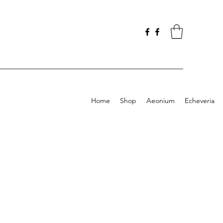
Home
Shop
Aeonium
Echeveria