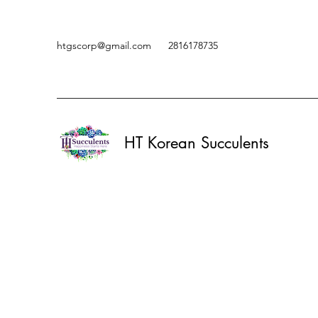
htgscorp@gmail.com
2816178735
HT Korean Succulents