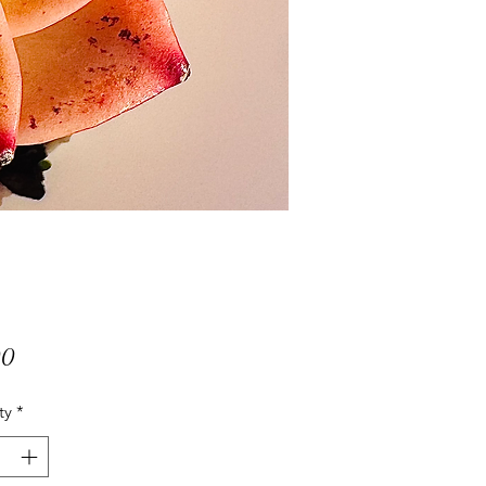
Price
00
ty
*