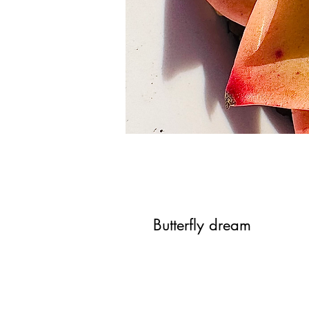
Butterfly dream