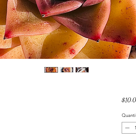
$10.
Quanti