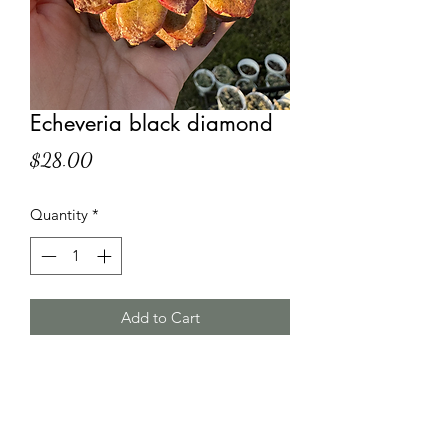
Echeveria black diamond
Price
$28.00
Quantity
*
Add to Cart
HT Korean Succulents