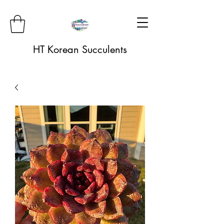
HT Korean Succulents