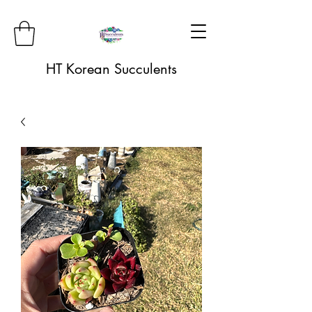
HT Korean Succulents