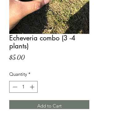
Echeveria combo (3 -4
plants)
Price
$5.00
Quantity
*
Add to Cart