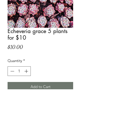
Echeveria grace 5 plants
for $10
Price
$10.00
Quantity
*
Add to Cart