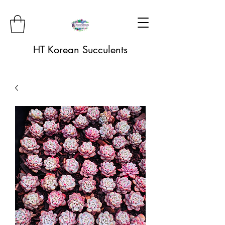
HT Korean Succulents