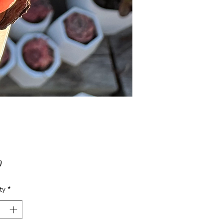
Price
0
ty
*