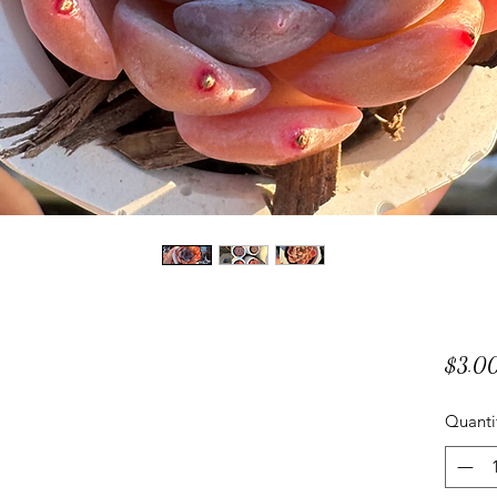
$3.0
Quanti