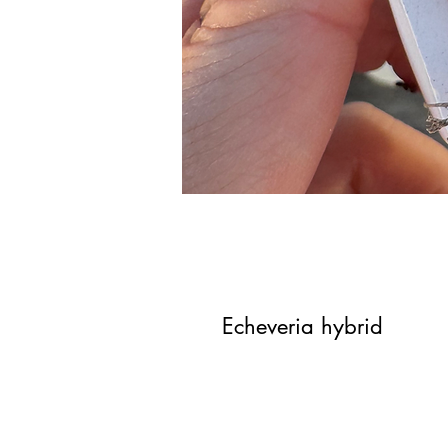
Echeveria hybrid