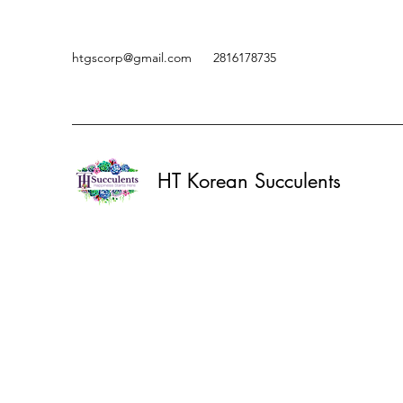
htgscorp@gmail.com
2816178735
HT Korean Succulents