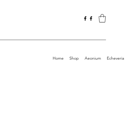
Home
Shop
Aeonium
Echeveria