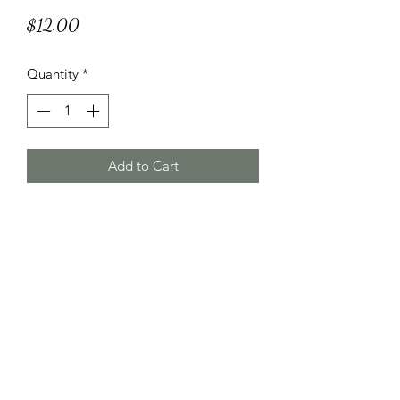
Price
$12.00
Quantity
*
Add to Cart
HT Korean Succulents
htgscorp@gmail.com
2816178735