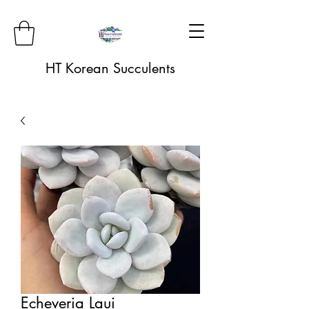
HT Korean Succulents
Echeveria Laui