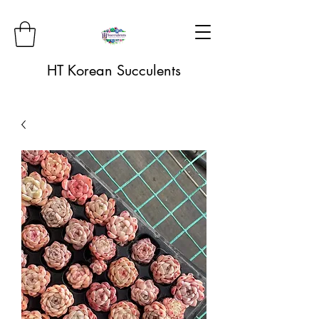
HT Korean Succulents