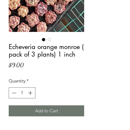
Echeveria orange monroe (
pack of 3 plants) 1 inch
Price
$9.00
Quantity
*
Add to Cart
Approximately 1 inch