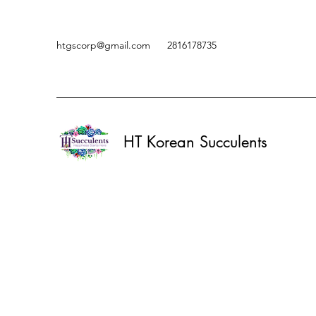
htgscorp@gmail.com
2816178735
HT Korean Succulents