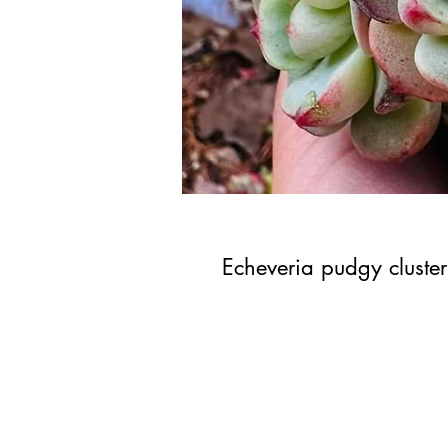
Echeveria pudgy cluster