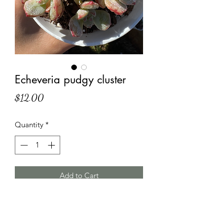
Echeveria pudgy cluster
Price
$12.00
Quantity
*
Add to Cart