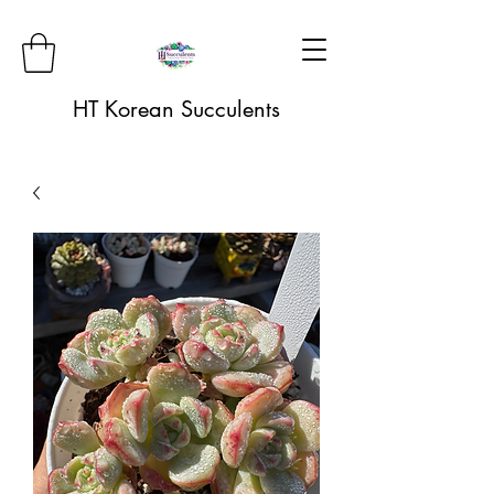
HT Korean Succulents