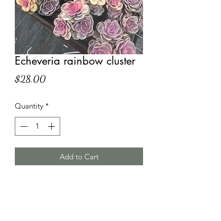
Echeveria rainbow cluster
Price
$28.00
Quantity
*
Add to Cart
HT Korean Succulents