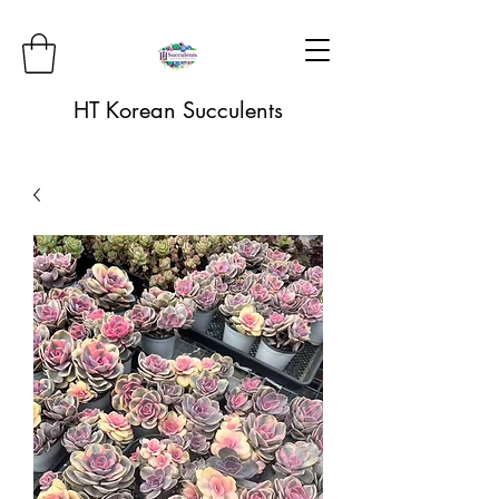
HT Korean Succulents