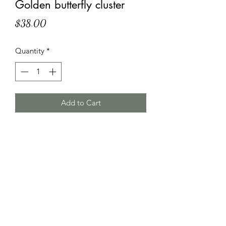
Golden butterfly cluster
Price
$38.00
Quantity
*
Add to Cart
HT Korean Succulents
htgscorp@gmail.com
2816178735