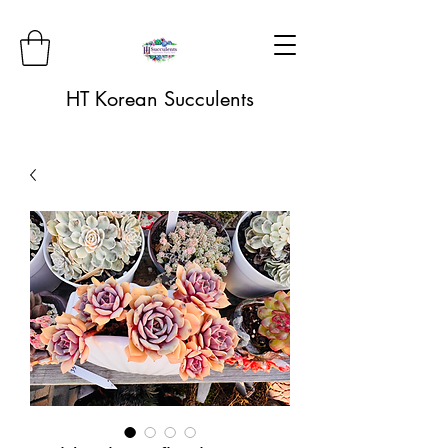
HT Korean Succulents