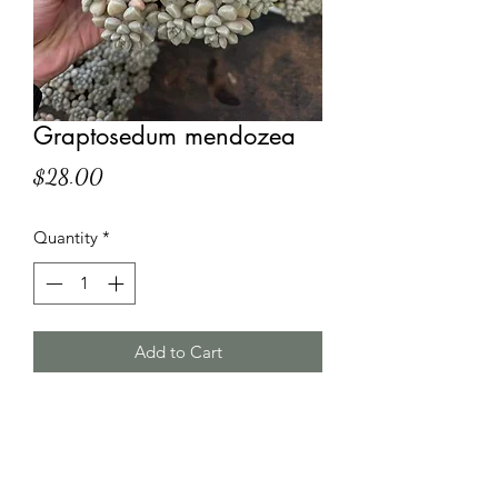
Graptosedum mendozea
Price
$28.00
Quantity
*
Add to Cart
HT Korean Succulents