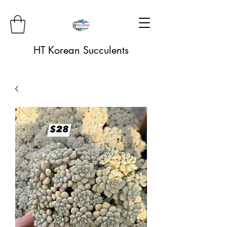
HT Korean Succulents