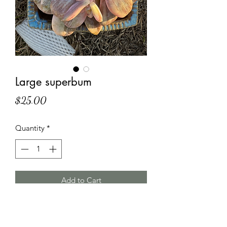
Large superbum
Price
$25.00
Quantity
*
Add to Cart