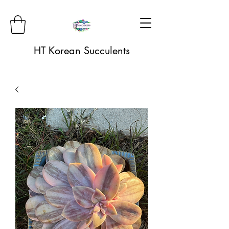
HT Korean Succulents