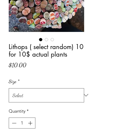
Lithops ( select random) 10
for 10$ actual plants
Price
$10.00
Size
*
Quantity
*