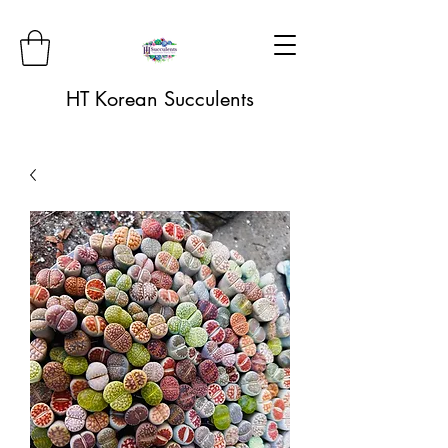
HT Korean Succulents