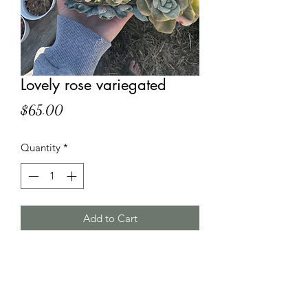
Lovely rose variegated
Price
$65.00
Quantity
*
Add to Cart
HT Korean Succulents