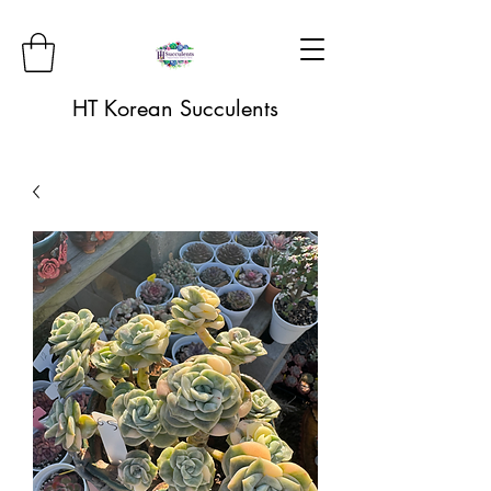
HT Korean Succulents