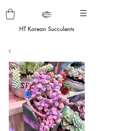
HT Korean Succulents