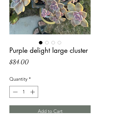
Purple delight large cluster
Price
$84.00
Quantity
*
Add to Cart