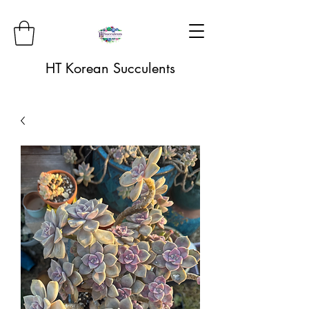
HT Korean Succulents