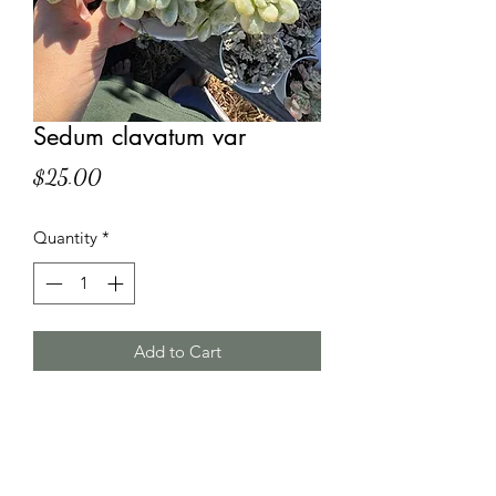
Sedum clavatum var
Price
$25.00
Quantity
*
Add to Cart
HT Korean Succulents