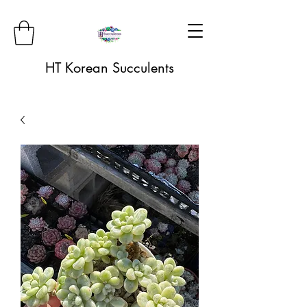
HT Korean Succulents