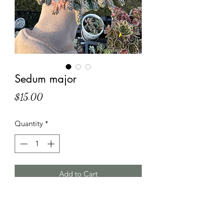
Sedum major
Price
$15.00
Quantity
*
Add to Cart