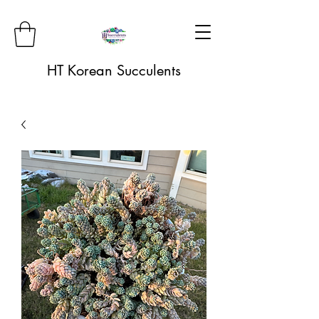
HT Korean Succulents