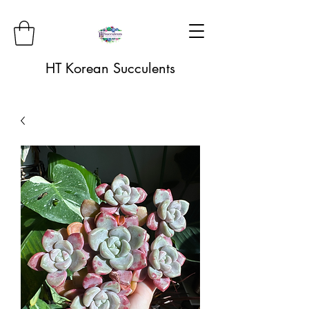
HT Korean Succulents