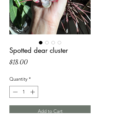
Spotted dear cluster
Price
$18.00
Quantity
*
Add to Cart