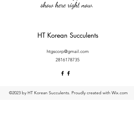
show here right now.
HT Korean Succulents
htgscorp@gmail.com
2816178735
©2023 by HT Korean Succulents. Proudly created with Wix.com