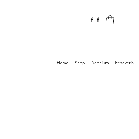
Home
Shop
Aeonium
Echeveria