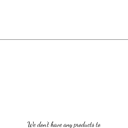
We don’t have any products to