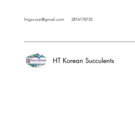
htgscorp@gmail.com
2816178735
HT Korean Succulents