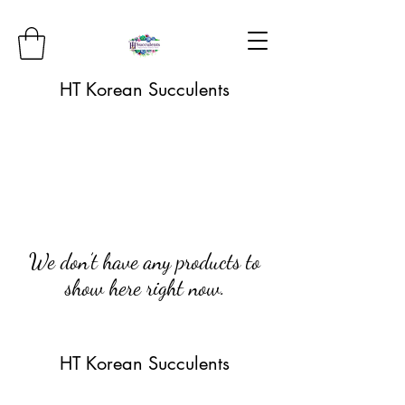
HT Korean Succulents
We don’t have any products to
show here right now.
HT Korean Succulents